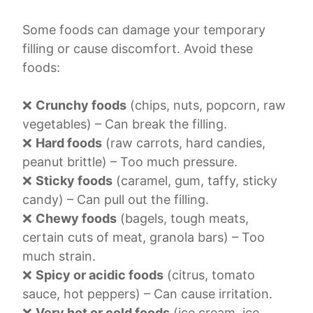
Some foods can damage your temporary
filling or cause discomfort. Avoid these
foods:
❌
Crunchy foods
(chips, nuts, popcorn, raw
vegetables) – Can break the filling.
❌
Hard foods
(raw carrots, hard candies,
peanut brittle) – Too much pressure.
❌
Sticky foods
(caramel, gum, taffy, sticky
candy) – Can pull out the filling.
❌
Chewy foods
(bagels, tough meats,
certain cuts of meat, granola bars) – Too
much strain.
❌
Spicy or acidic foods
(citrus, tomato
sauce, hot peppers) – Can cause irritation.
❌
Very hot or cold foods
(ice cream, ice