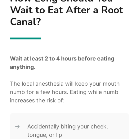
Wait to Eat After a Root
Canal?
Wait at least 2 to 4 hours before eating
anything.
The local anesthesia will keep your mouth
numb for a few hours. Eating while numb
increases the risk of:
Accidentally biting your cheek,
tongue, or lip