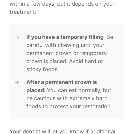
within a few days, but it depends on your
treatment:
If you have a temporary filling
: Be
careful with chewing until your
permanent crown or temporary
crown is placed. Avoid hard or
sticky foods.
After a permanent crown is
placed
: You can eat normally, but
be cautious with extremely hard
foods to protect your restoration.
Your dentist will let you know if additional