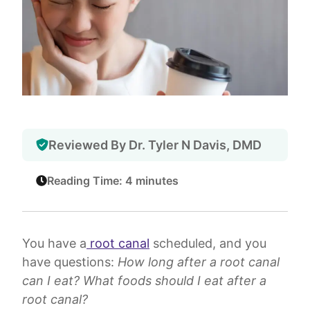
Reviewed By Dr. Tyler N Davis, DMD
Reading Time: 4 minutes
You have a
root canal
scheduled, and you
have questions:
How long after a root canal
can I eat? What foods should I eat after a
root canal?