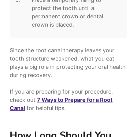
protect the tooth until a
permanent crown or dental
crown is placed.
Since the root canal therapy leaves your
tooth structure weakened, what you eat
plays a big role in protecting your oral health
during recovery.
If you are preparing for your procedure,
check out
7 Ways to Prepare for a Root
Canal
for helpful tips.
How Long Should You