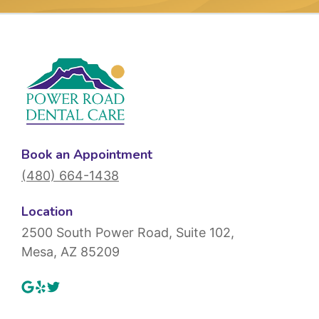
Book an Appointment
(480) 664-1438
Location
2500 South Power Road, Suite 102,
Mesa, AZ 85209