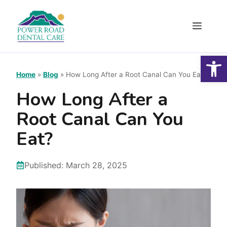
Skip
to
Menu
content
Open
Home
»
Blog
»
How Long After a Root Canal Can You Eat?
How Long After a
Root Canal Can You
Eat?
Published:
March 28, 2025