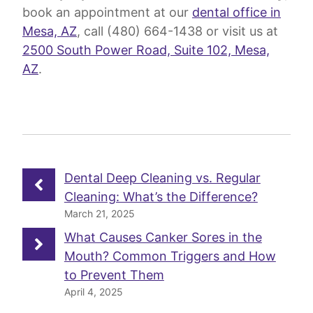
book an appointment at our
dental office in
Mesa, AZ
, call (480) 664-1438 or visit us at
2500 South Power Road, Suite 102, Mesa,
AZ
.
Dental Deep Cleaning vs. Regular
Cleaning: What’s the Difference?
March 21, 2025
What Causes Canker Sores in the
Mouth? Common Triggers and How
to Prevent Them
April 4, 2025