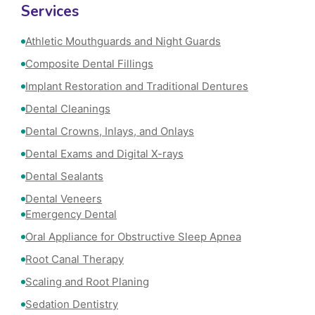
Services
Athletic Mouthguards and Night Guards
Composite Dental Fillings
Implant Restoration and Traditional Dentures
Dental Cleanings
Dental Crowns, Inlays, and Onlays
Dental Exams and Digital X-rays
Dental Sealants
Dental Veneers
Emergency Dental
Oral Appliance for Obstructive Sleep Apnea
Root Canal Therapy
Scaling and Root Planing
Sedation Dentistry