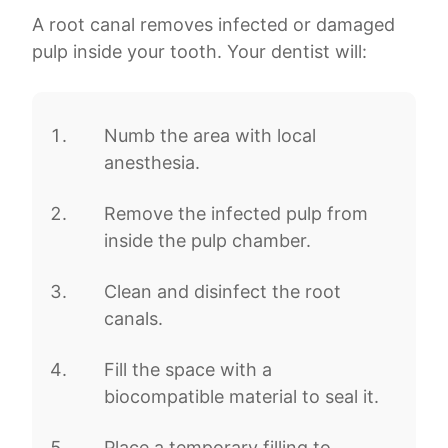
A root canal removes infected or damaged
pulp inside your tooth. Your dentist will:
Numb the area with local
anesthesia.
Remove the infected pulp from
inside the pulp chamber.
Clean and disinfect the root
canals.
Fill the space with a
biocompatible material to seal it.
Place a temporary filling to