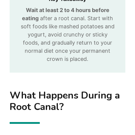
Wait at least 2 to 4 hours before
eating
after a root canal. Start with
soft foods like mashed potatoes and
yogurt, avoid crunchy or sticky
foods, and gradually return to your
normal diet once your permanent
crown is placed.
What Happens During a
Root Canal?