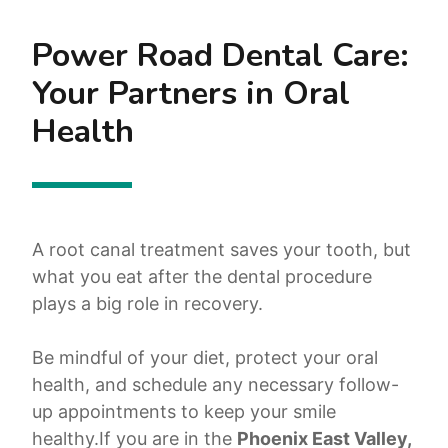
Power Road Dental Care:
Your Partners in Oral
Health
A root canal treatment saves your tooth, but
what you eat after the dental procedure
plays a big role in recovery.
Be mindful of your diet, protect your oral
health, and schedule any necessary follow-
up appointments to keep your smile
healthy.If you are in the
Phoenix East Valley,