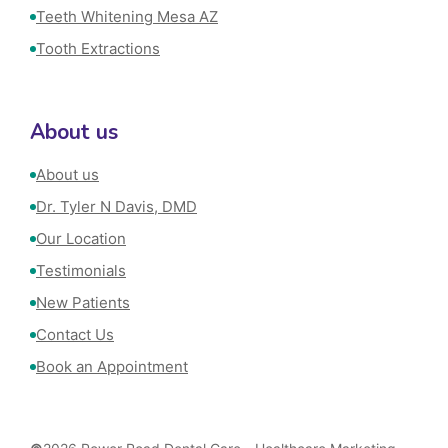
Teeth Whitening Mesa AZ
Tooth Extractions
About us
About us
Dr. Tyler N Davis, DMD
Our Location
Testimonials
New Patients
Contact Us
Book an Appointment