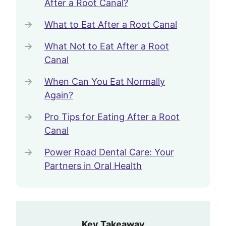
After a Root Canal?
What to Eat After a Root Canal
What Not to Eat After a Root
Canal
When Can You Eat Normally
Again?
Pro Tips for Eating After a Root
Canal
Power Road Dental Care: Your
Partners in Oral Health
Key Takeaway