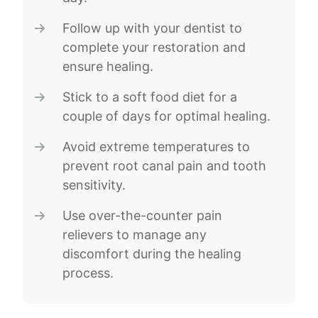
Follow up with your dentist to
complete your restoration and
ensure healing.
Stick to a soft food diet for a
couple of days for optimal healing.
Avoid extreme temperatures to
prevent root canal pain and tooth
sensitivity.
Use over-the-counter pain
relievers to manage any
discomfort during the healing
process.