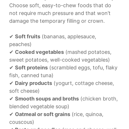
Choose soft, easy-to-chew foods that do
not require much pressure and that won’t
damage the temporary filling or crown.
✔
Soft fruits
(bananas, applesauce,
peaches)
✔
Cooked vegetables
(mashed potatoes,
sweet potatoes, well-cooked vegetables)
✔
Soft proteins
(scrambled eggs, tofu, flaky
fish, canned tuna)
✔
Dairy products
(yogurt, cottage cheese,
soft cheese)
✔
Smooth soups and broths
(chicken broth,
blended vegetable soup)
✔
Oatmeal or soft grains
(rice, quinoa,
couscous)