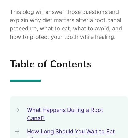
This blog will answer those questions and
explain why diet matters after a root canal
procedure, what to eat, what to avoid, and
how to protect your tooth while healing.
Table of Contents
What Happens During a Root
Canal?
How Long Should You Wait to Eat