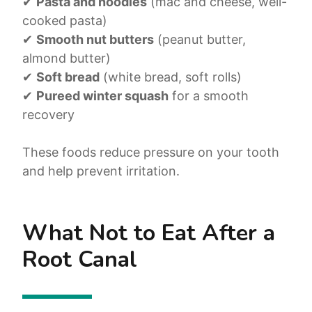
✔
Pasta and noodles
(mac and cheese, well-
cooked pasta)
✔
Smooth nut butters
(peanut butter,
almond butter)
✔
Soft bread
(white bread, soft rolls)
✔
Pureed winter squash
for a smooth
recovery
These foods reduce pressure on your tooth
and help prevent irritation.
What Not to Eat After a
Root Canal