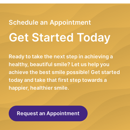
Schedule an Appointment
Get Started Today
Ready to take the next step in achieving a
healthy, beautiful smile? Let us help you
achieve the best smile possible! Get started
today and take that first step towards a
happier, healthier smile.
Request an Appointment