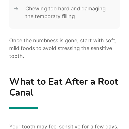
Chewing too hard and damaging
the temporary filling
Once the numbness is gone, start with soft,
mild foods to avoid stressing the sensitive
tooth.
What to Eat After a Root
Canal
Your tooth may feel sensitive for a few days.