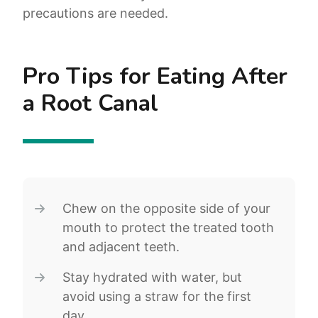
precautions are needed.
Pro Tips for Eating After
a Root Canal
Chew on the opposite side of your
mouth to protect the treated tooth
and adjacent teeth.
Stay hydrated with water, but
avoid using a straw for the first
day.