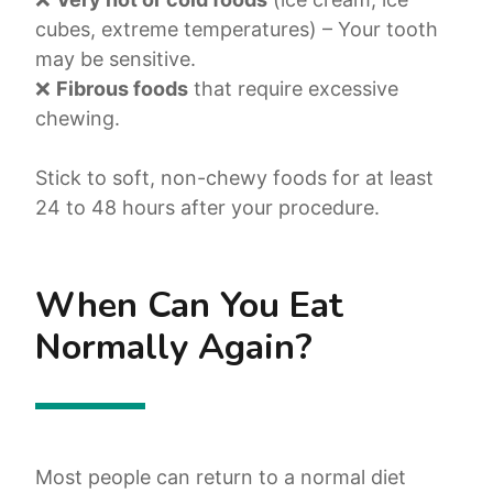
cubes, extreme temperatures) – Your tooth
may be sensitive.
❌
Fibrous foods
that require excessive
chewing.
Stick to soft, non-chewy foods for at least
24 to 48 hours after your procedure.
When Can You Eat
Normally Again?
Most people can return to a normal diet