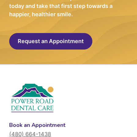
today and take that first step towards a
happier, healthier smile.
Request an Appointment
Book an Appointment
(480) 664-1438