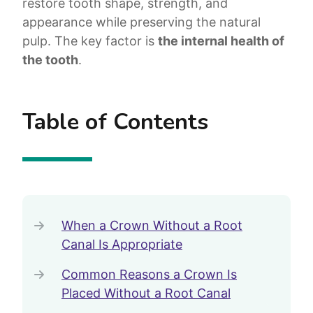
restore tooth shape, strength, and
appearance while preserving the natural
pulp. The key factor is
the internal health of
the tooth
.
Table of Contents
When a Crown Without a Root
Canal Is Appropriate
Common Reasons a Crown Is
Placed Without a Root Canal