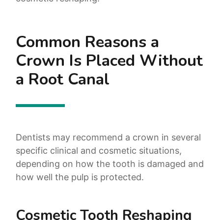
Common Reasons a
Crown Is Placed Without
a Root Canal
Dentists may recommend a crown in several
specific clinical and cosmetic situations,
depending on how the tooth is damaged and
how well the pulp is protected.
Cosmetic Tooth Reshaping