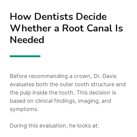
How Dentists Decide
Whether a Root Canal Is
Needed
Before recommending a crown, Dr. Davis
evaluates both the outer tooth structure and
the pulp inside the tooth. This decision is
based on clinical findings, imaging, and
symptoms.
During this evaluation, he looks at: