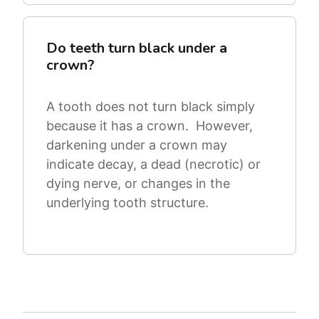
Do teeth turn black under a
crown?
A tooth does not turn black simply
because it has a crown. However,
darkening under a crown may
indicate decay, a dead (necrotic) or
dying nerve, or changes in the
underlying tooth structure.