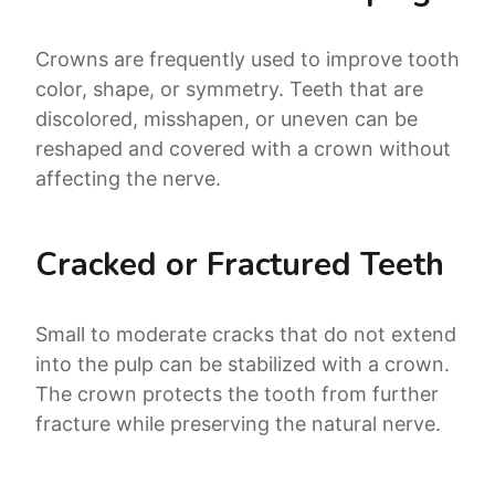
Crowns are frequently used to improve tooth
color, shape, or symmetry. Teeth that are
discolored, misshapen, or uneven can be
reshaped and covered with a crown without
affecting the nerve.
Cracked or Fractured Teeth
Small to moderate cracks that do not extend
into the pulp can be stabilized with a crown.
The crown protects the tooth from further
fracture while preserving the natural nerve.