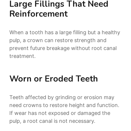
Large Fillings That Need
Reinforcement
When a tooth has a large filling but a healthy
pulp, a crown can restore strength and
prevent future breakage without root canal
treatment.
Worn or Eroded Teeth
Teeth affected by grinding or erosion may
need crowns to restore height and function.
If wear has not exposed or damaged the
pulp, a root canal is not necessary.