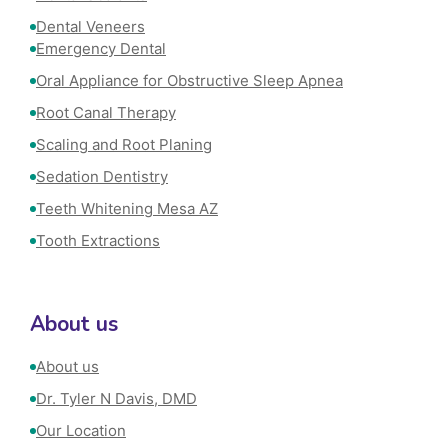
Dental Veneers
Emergency Dental
Oral Appliance for Obstructive Sleep Apnea
Root Canal Therapy
Scaling and Root Planing
Sedation Dentistry
Teeth Whitening Mesa AZ
Tooth Extractions
About us
About us
Dr. Tyler N Davis, DMD
Our Location