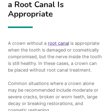
a Root Canal Is
Appropriate
A crown without a
root canal
is appropriate
when the tooth is damaged or cosmetically
compromised, but the nerve inside the tooth
is still healthy. In these cases, a crown can
be placed without root canal treatment.
Common situations where a crown alone
may be recommended include moderate or
severe cracks, broken or worn teeth, large
decay or breaking restorations, and
cosmetic reshaping.