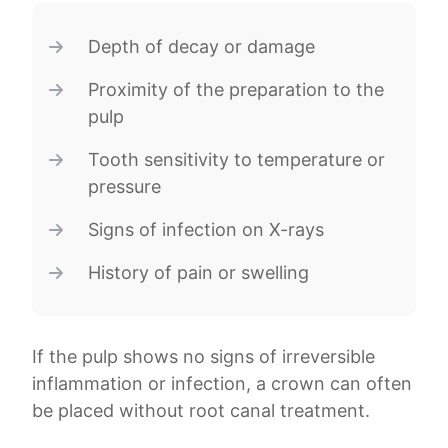
Depth of decay or damage
Proximity of the preparation to the
pulp
Tooth sensitivity to temperature or
pressure
Signs of infection on X-rays
History of pain or swelling
If the pulp shows no signs of irreversible
inflammation or infection, a crown can often
be placed without root canal treatment.