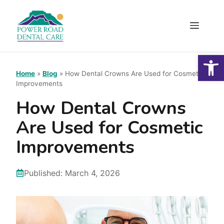
Skip
to
Menu
content
Open
Home
»
Blog
»
How Dental Crowns Are Used for Cosmetic
Improvements
How Dental Crowns
Are Used for Cosmetic
Improvements
Published:
March 4, 2026