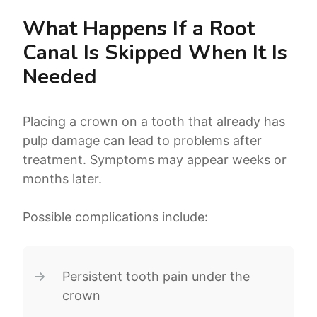
What Happens If a Root
Canal Is Skipped When It Is
Needed
Placing a crown on a tooth that already has
pulp damage can lead to problems after
treatment. Symptoms may appear weeks or
months later.
Possible complications include:
Persistent tooth pain under the
crown