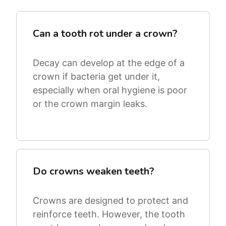
Can a tooth rot under a crown?
Decay can develop at the edge of a
crown if bacteria get under it,
especially when oral hygiene is poor
or the crown margin leaks.
Do crowns weaken teeth?
Crowns are designed to protect and
reinforce teeth. However, the tooth