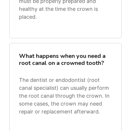
must be properly prepared and
healthy at the time the crown is
placed.
What happens when you need a
root canal on a crowned tooth?
The dentist or endodontist (root
canal specialist) can usually perform
the root canal through the crown. In
some cases, the crown may need
repair or replacement afterward.