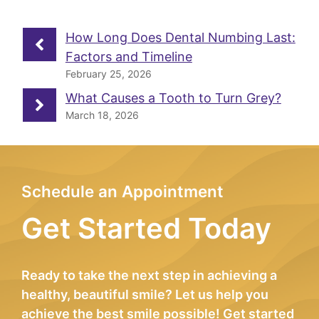
How Long Does Dental Numbing Last:
Factors and Timeline
February 25, 2026
What Causes a Tooth to Turn Grey?
March 18, 2026
Schedule an Appointment
Get Started Today
Ready to take the next step in achieving a
healthy, beautiful smile? Let us help you
achieve the best smile possible! Get started