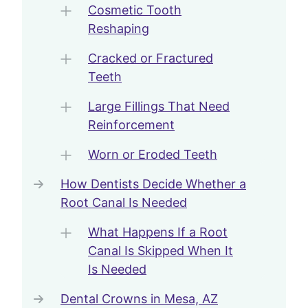
Cosmetic Tooth
Reshaping
Cracked or Fractured
Teeth
Large Fillings That Need
Reinforcement
Worn or Eroded Teeth
How Dentists Decide Whether a
Root Canal Is Needed
What Happens If a Root
Canal Is Skipped When It
Is Needed
Dental Crowns in Mesa, AZ