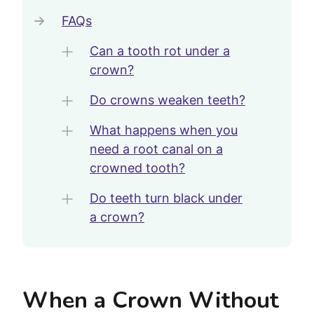
FAQs
Can a tooth rot under a
crown?
Do crowns weaken teeth?
What happens when you
need a root canal on a
crowned tooth?
Do teeth turn black under
a crown?
When a Crown Without