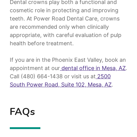
Dental crowns play both a functional and
cosmetic role in protecting and improving
teeth. At Power Road Dental Care, crowns
are recommended only when clinically
appropriate, with careful evaluation of pulp
health before treatment.
If you are in the Phoenix East Valley, book an
appointment at our
dental office in Mesa, AZ
.
Call (480) 664-1438 or visit us at
2500
South Power Road, Suite 102, Mesa, AZ
.
FAQs