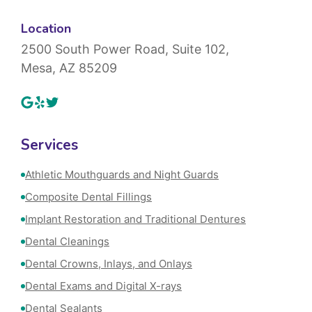
Location
2500 South Power Road, Suite 102,
Mesa, AZ 85209
Services
Athletic Mouthguards and Night Guards
Composite Dental Fillings
Implant Restoration and Traditional Dentures
Dental Cleanings
Dental Crowns, Inlays, and Onlays
Dental Exams and Digital X-rays
Dental Sealants