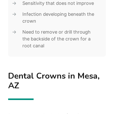
Sensitivity that does not improve
Infection developing beneath the
crown
Need to remove or drill through
the backside of the crown for a
root canal
Dental Crowns in Mesa,
AZ