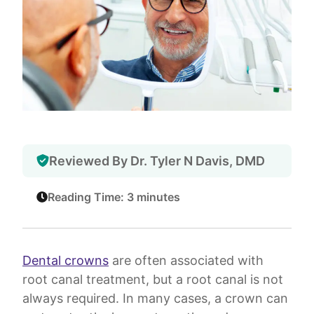
Reviewed By Dr. Tyler N Davis, DMD
Reading Time: 3 minutes
Dental crowns
are often associated with
root canal treatment, but a root canal is not
always required. In many cases, a crown can