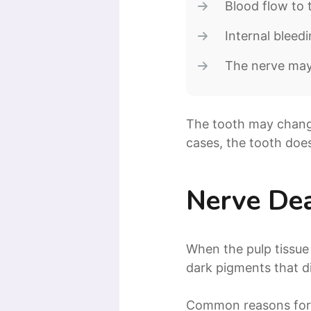
Blood flow to 
Internal bleed
The nerve may 
The tooth may change 
cases, the tooth doe
Nerve De
When the pulp tissue
dark pigments that di
Common reasons for 