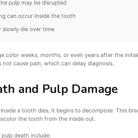
the pulp may be disrupted
ing can occur inside the tooth
slowly die over time
color weeks, months, or even years after the initial
s not cause pain, which can delay diagnosis.
ath and Pulp Damage
 inside a tooth dies, it begins to decompose. This b
scolor the tooth from the inside out.
pulp death include: