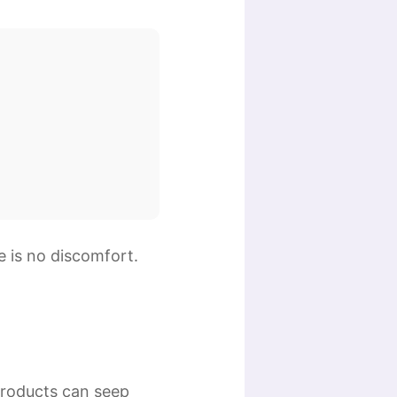
e is no discomfort.
products can seep