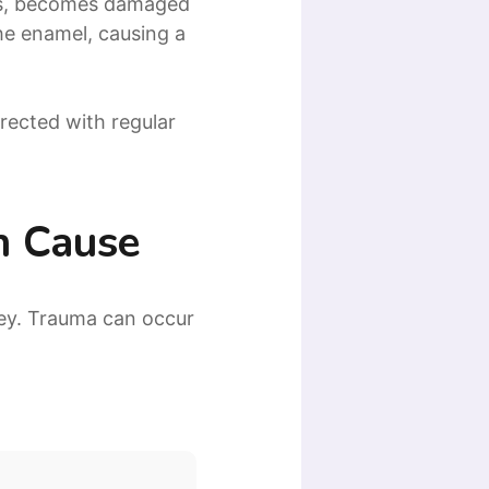
els, becomes damaged
he enamel, causing a
rrected with regular
n Cause
ey. Trauma can occur