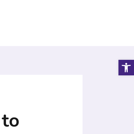
Open
 to