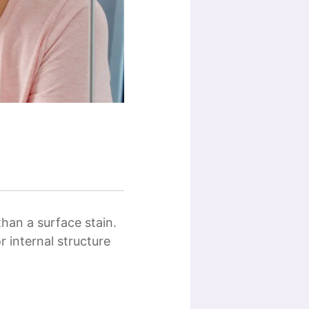
than a surface stain.
r internal structure