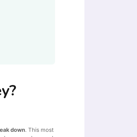
ey?
break down
. This most