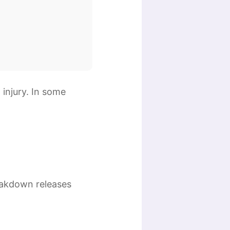
 injury. In some
reakdown releases