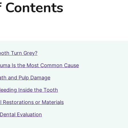
f Contents
oth Turn Grey?
auma Is the Most Common Cause
ath and Pulp Damage
Bleeding Inside the Tooth
l Restorations or Materials
Dental Evaluation