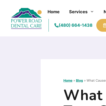
Skip
to
Home
Services
content
(480) 664-1438
Home
»
Blog
»
What Causes
What 