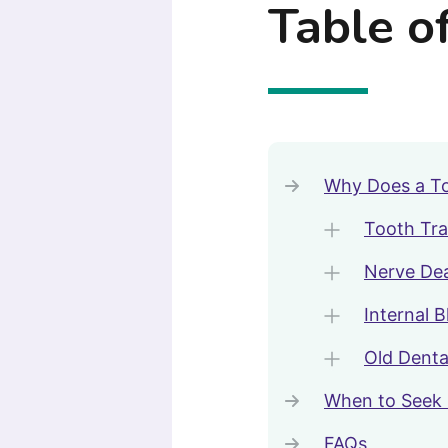
Table o
Why Does a To
Tooth Tr
Nerve De
Internal 
Old Denta
When to Seek 
FAQs