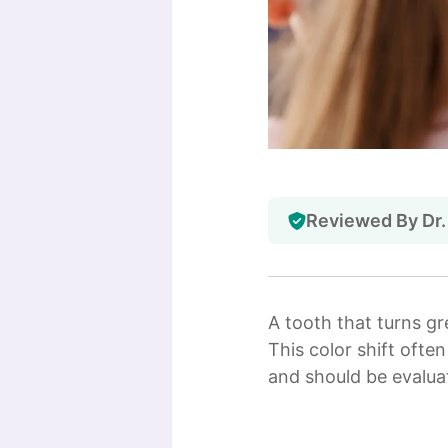
Reviewed By Dr.
A tooth that turns gr
This color shift ofte
and should be evaluat