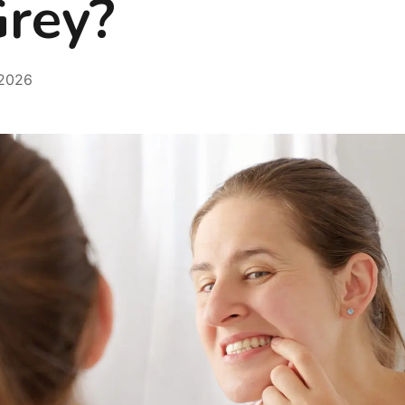
Grey?
 2026