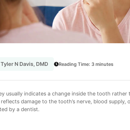
 Tyler N Davis, DMD
Reading Time: 3 minutes
ey usually indicates a change inside the tooth rather 
n reflects damage to the tooth’s nerve, blood supply, o
ed by a dentist.