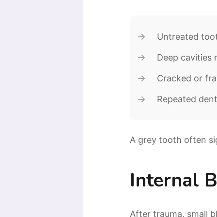
Untreated too
Deep cavities 
Cracked or fra
Repeated dent
A grey tooth often si
Internal 
After trauma, small 