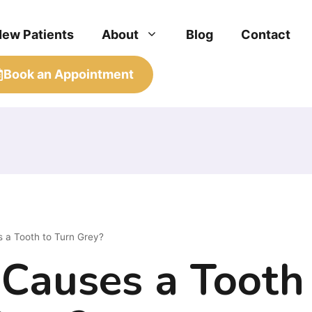
New Patients
About
Blog
Contact
Book an Appointment
 a Tooth to Turn Grey?
Causes a Tooth