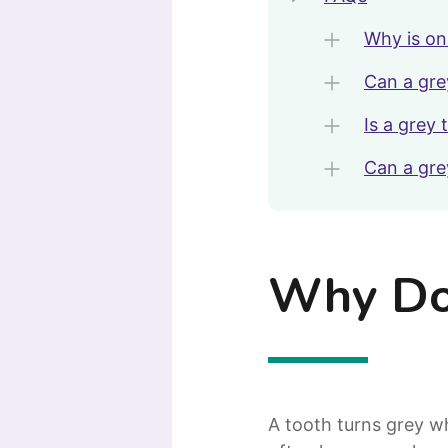
Why is on
Can a gre
Is a grey
Can a gre
Why Doe
A tooth turns grey 