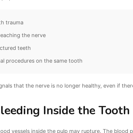
th trauma
reaching the nerve
ctured teeth
al procedures on the same tooth
gnals that the nerve is no longer healthy, even if ther
Bleeding Inside the Tooth
blood vessels inside the pulp may rupture. The blood 