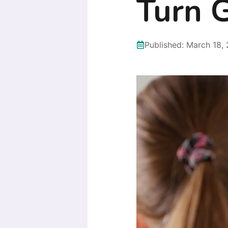
Turn 
Published:
March 18,