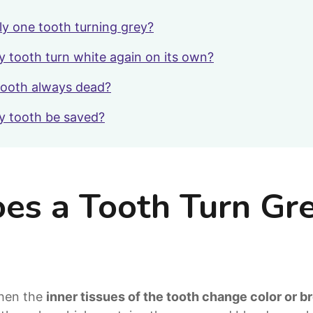
ly one tooth turning grey?
y tooth turn white again on its own?
 tooth always dead?
y tooth be saved?
s a Tooth Turn Gr
when the
inner tissues of the tooth change color or 