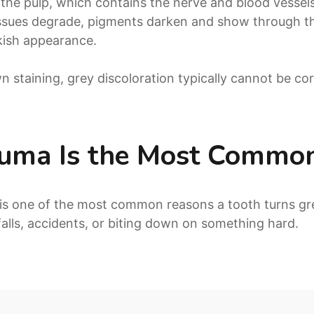
the pulp, which contains the nerve and blood vess
 tissues degrade, pigments darken and show through t
nkish appearance.
n staining, grey discoloration typically cannot be co
auma Is the Most Commo
is one of the most common reasons a tooth turns gr
 falls, accidents, or biting down on something hard.