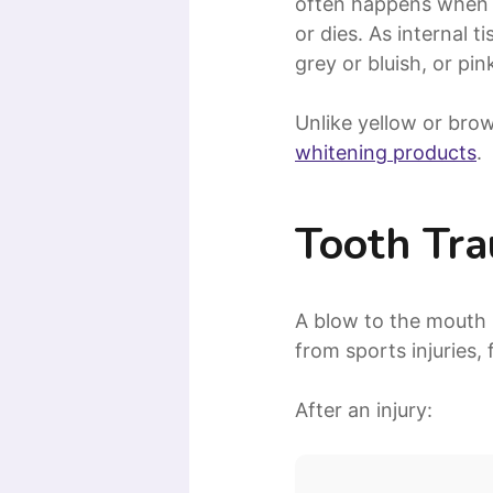
often happens when 
or dies. As internal
grey or bluish, or pi
Unlike yellow or brow
whitening products
.
Tooth Tr
A blow to the mouth 
from sports injuries,
After an injury: