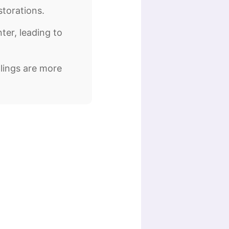
storations.
ter, leading to
llings are more