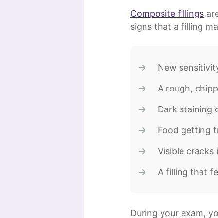
Composite fillings
are
signs that a filling 
New sensitivit
A rough, chipp
Dark staining 
Food getting t
Visible cracks 
A filling that f
During your exam, you