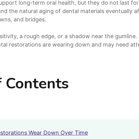
upport long-term oral health, but they do not last fo
and the natural aging of dental materials eventually a
rowns, and bridges.
sitivity, a rough edge, or a shadow near the gumline
tal restorations are wearing down and may need atte
f Contents
storations Wear Down Over Time