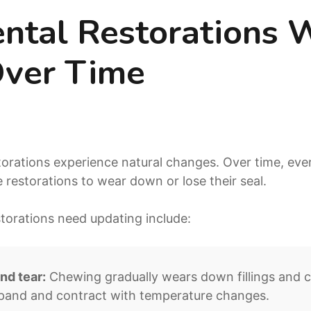
tal Restorations 
ver Time
torations experience natural changes. Over time, ev
 restorations to wear down or lose their seal.
orations need updating include:
nd tear:
Chewing gradually wears down fillings and
xpand and contract with temperature changes.