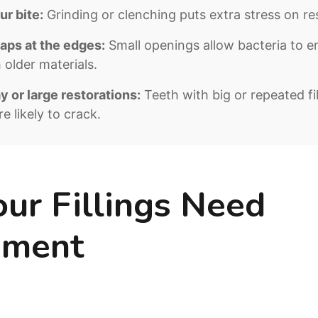
r bite:
Grinding or clenching puts extra stress on re
aps at the edges:
Small openings allow bacteria to en
older materials.
 or large restorations:
Teeth with big or repeated fi
e likely to crack.
our Fillings Need
ement