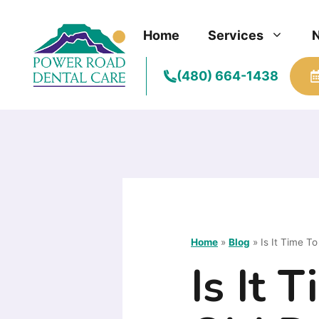
Skip
to
Home
Services
content
(480) 664-1438
Home
»
Blog
»
Is It Time T
Is It 