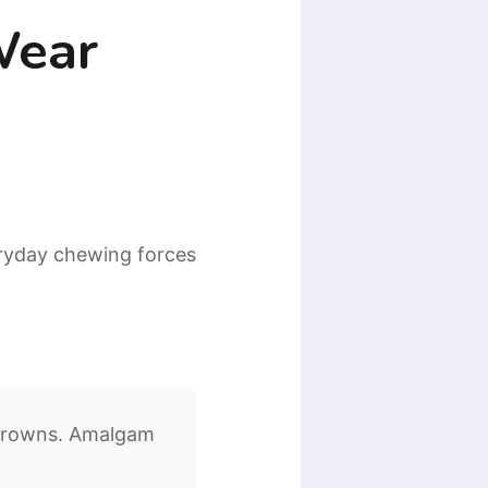
Wear
eryday chewing forces
 crowns. Amalgam