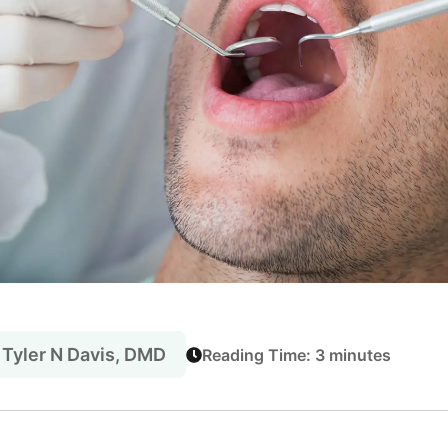
 Tyler N Davis, DMD
Reading Time: 3 minutes