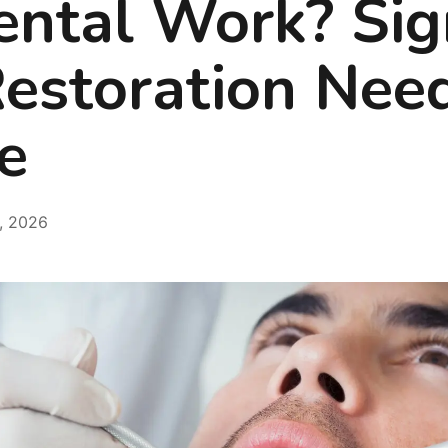
ental Work? Sig
Restoration Nee
e
, 2026