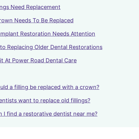
llings Need Replacement
Crown Needs To Be Replaced
mplant Restoration Needs Attention
to Replacing Older Dental Restorations
it At Power Road Dental Care
ld a filling be replaced with a crown?
tists want to replace old fillings?
 I find a restorative dentist near me?