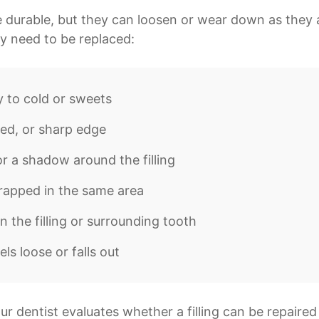
 durable, but they can loosen or wear down as they 
may need to be replaced:
y to cold or sweets
ed, or sharp edge
or a shadow around the filling
rapped in the same area
in the filling or surrounding tooth
eels loose or falls out
r dentist evaluates whether a filling can be repaired