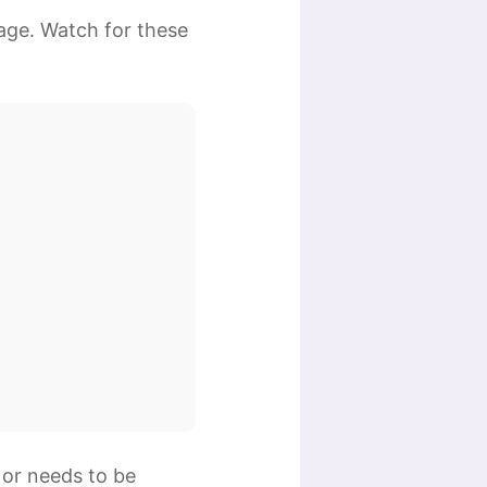
age. Watch for these
 or needs to be