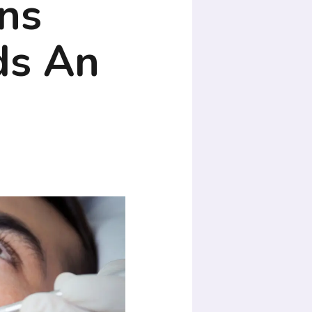
ns
ds An