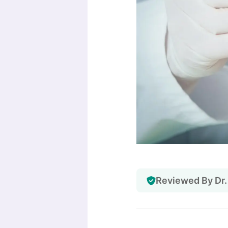
Reviewed By Dr.