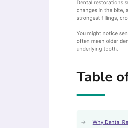
Dental restorations s
changes in the bite, 
strongest fillings, c
You might notice sen
often mean older den
underlying tooth.
Table o
Why Dental Re