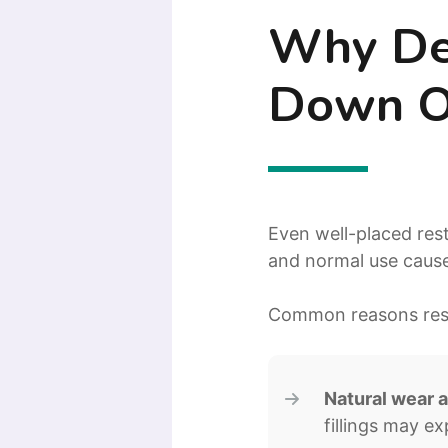
Why Den
Down O
Even well-placed res
and normal use cause
Common reasons rest
Natural wear a
fillings may e