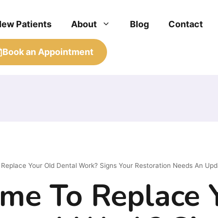
New Patients
About
Blog
Contact
Book an Appointment
o Replace Your Old Dental Work? Signs Your Restoration Needs An Upd
Time To Replace 