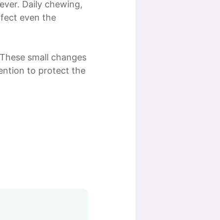
rever. Daily chewing,
ffect even the
. These small changes
ntion to protect the