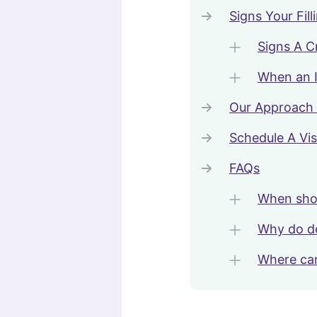
Signs Your Fi
Signs A 
When an I
Our Approach 
Schedule A Vis
FAQs
When shou
Why do den
Where can