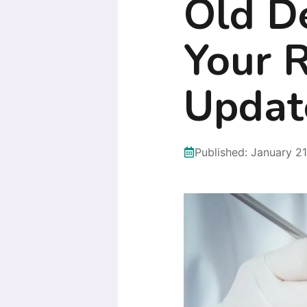
Old D
Your 
Updat
Published:
January 21