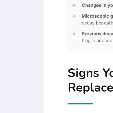
Changes in you
Microscopic g
decay beneath 
Previous decay
fragile and mor
Signs Y
Replac