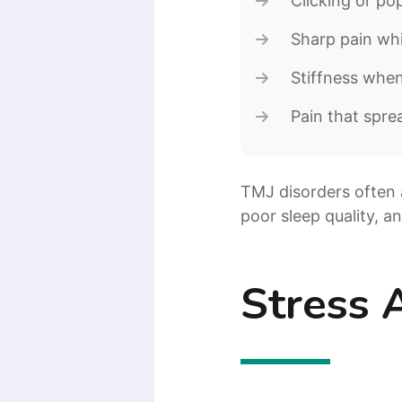
Clicking or p
Sharp pain wh
Stiffness whe
Pain that spre
TMJ disorders often 
poor sleep quality, a
Stress 