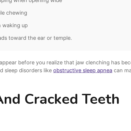
opping when opening wide
ile chewing
n waking up
ads toward the ear or temple.
appear before you realize that jaw clenching has bec
nd sleep disorders like
obstructive sleep apnea
can ma
And Cracked Teeth