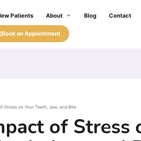
New Patients
About
Blog
Contact
Book an Appointment
f Stress on Your Teeth, Jaw, and Bite
pact of Stress 