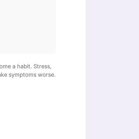
ome a habit. Stress,
ke symptoms worse.