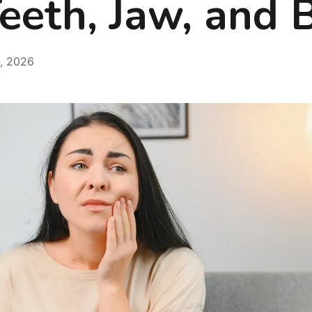
eeth, Jaw, and B
, 2026