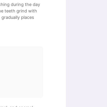
ching during the day
he teeth grind with
 gradually places