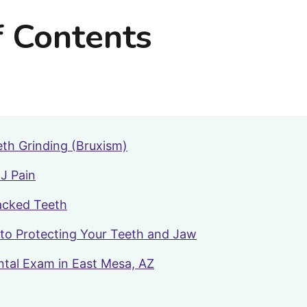
f Contents
th Grinding (Bruxism)
J Pain
acked Teeth
to Protecting Your Teeth and Jaw
ntal Exam in East Mesa, AZ