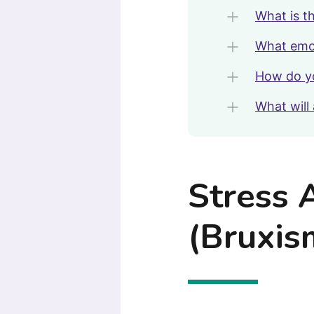
What is t
What emot
How do yo
What will 
Stress 
(Bruxis