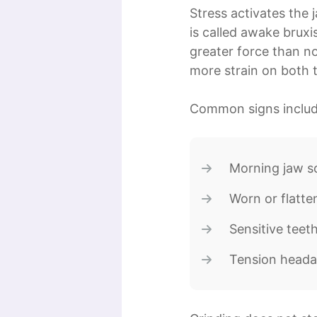
Stress activates the
is called awake bruxi
greater force than n
more strain on both t
Common signs includ
Morning jaw s
Worn or flatte
Sensitive teet
Tension heada