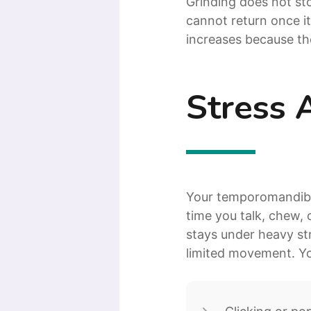
Grinding does not s
cannot return once it
increases because th
Stress 
Your temporomandibula
time you talk, chew, 
stays under heavy str
limited movement. Y