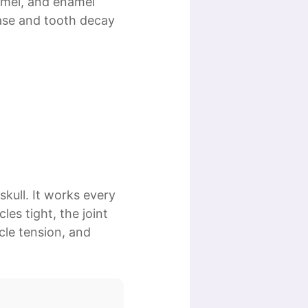
amel, and enamel
ease and tooth decay
kull. It works every
es tight, the joint
cle tension, and