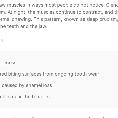
 jaw muscles in ways most people do not notice. Clen
sm. At night, the muscles continue to contract, and t
ormal chewing. This pattern, known as sleep bruxism,
he teeth and the jaw.
e:
oreness
ned biting surfaces from ongoing tooth wear
h caused by enamel loss
ches near the temples