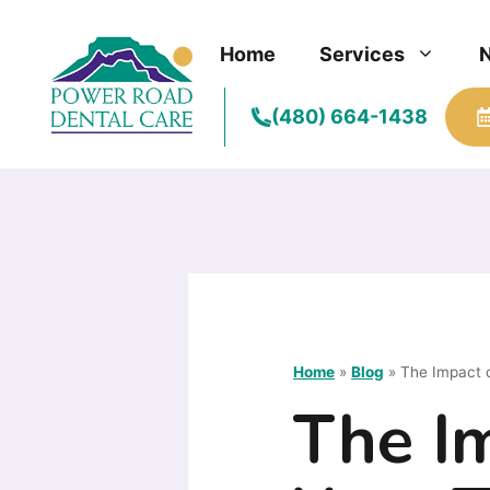
Skip
to
Home
Services
content
(480) 664-1438
Home
»
Blog
»
The Impact o
The Im