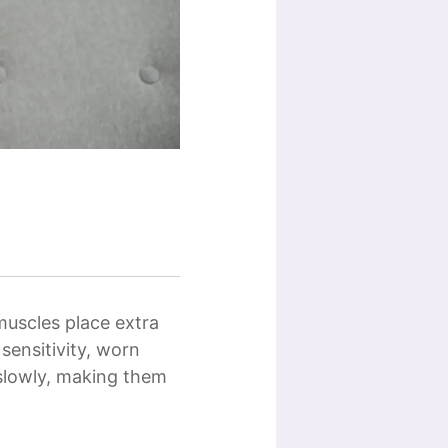
muscles place extra
sensitivity, worn
slowly, making them