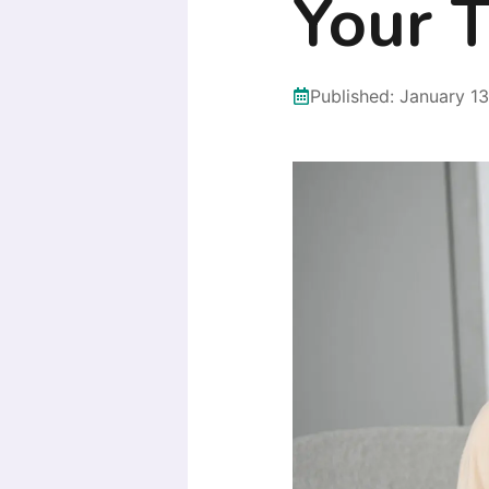
Your T
Published:
January 13