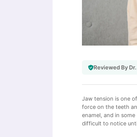
Reviewed By Dr.
Jaw tension is one o
force on the teeth an
enamel, and in some 
difficult to notice 