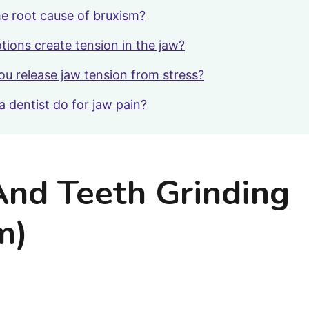
he root cause of bruxism?
ions create tension in the jaw?
u release jaw tension from stress?
a dentist do for jaw pain?
And Teeth Grinding
m)