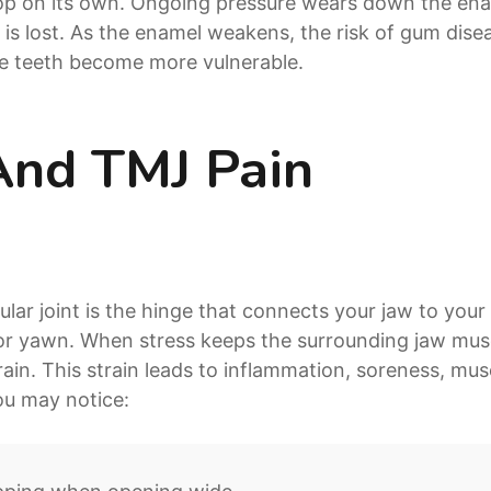
top on its own. Ongoing pressure wears down the en
 is lost. As the enamel weakens, the risk of gum dis
e teeth become more vulnerable.
And TMJ Pain
r joint is the hinge that connects your jaw to your s
or yawn. When stress keeps the surrounding jaw muscl
ain. This strain leads to inflammation, soreness, mus
ou may notice: