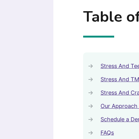
Table o
Stress And Tee
Stress And TM
Stress And Cr
Our Approach 
Schedule a De
FAQs