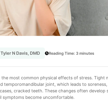
 Tyler N Davis, DMD
Reading Time: 3 minutes
f the most common physical effects of stress. Tight 
d temporomandibular joint, which leads to soreness, 
cases, cracked teeth. These changes often develop 
until symptoms become uncomfortable.