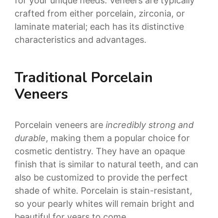
for your unique needs. Veneers are typically
crafted from either porcelain, zirconia, or
laminate material; each has its distinctive
characteristics and advantages.
Traditional Porcelain
Veneers
Porcelain veneers are
incredibly strong and
durable
, making them a popular choice for
cosmetic dentistry. They have an opaque
finish that is similar to natural teeth, and can
also be customized to provide the perfect
shade of white. Porcelain is stain-resistant,
so your pearly whites will remain bright and
beautiful for years to come.