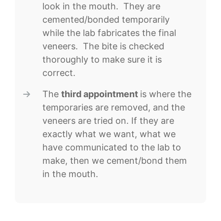
look in the mouth. They are
cemented/bonded temporarily
while the lab fabricates the final
veneers. The bite is checked
thoroughly to make sure it is
correct.
The
third appointment
is where the
temporaries are removed, and the
veneers are tried on. If they are
exactly what we want, what we
have communicated to the lab to
make, then we cement/bond them
in the mouth.