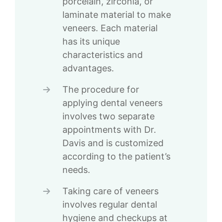
porcelain, zirconia, or
laminate material to make
veneers. Each material
has its unique
characteristics and
advantages.
The procedure for
applying dental veneers
involves two separate
appointments with Dr.
Davis and is customized
according to the patient’s
needs.
Taking care of veneers
involves regular dental
hygiene and checkups at