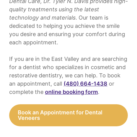
Dental Care, Dr. Tyler N. Davis provides high-
quality treatments using the latest
technology and materials
. Our team is
dedicated to helping you achieve the smile
you desire and ensuring your comfort during
each appointment.
If you are in the East Valley and are searching
for a dentist who specializes in cosmetic and
restorative dentistry, we can help. To book
an appointment, call
(480) 664-1438
or
complete the
online booking form
.
Book an Appointment for Dental
Veneers