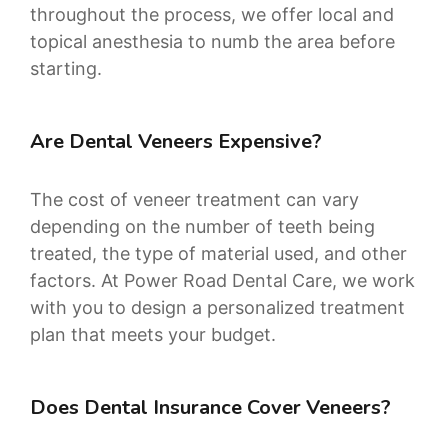
throughout the process, we offer local and
topical anesthesia to numb the area before
starting.
Are Dental Veneers Expensive?
The cost of veneer treatment can vary
depending on the number of teeth being
treated, the type of material used, and other
factors. At Power Road Dental Care, we work
with you to design a personalized treatment
plan that meets your budget.
Does Dental Insurance Cover Veneers?