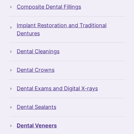
Composite Dental Fillings
Implant Restoration and Traditional
Dentures
Dental Cleanings
Dental Crowns
Dental Exams and Digital X-rays
Dental Sealants
Dental Veneers