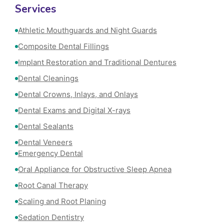
Services
Athletic Mouthguards and Night Guards
Composite Dental Fillings
Implant Restoration and Traditional Dentures
Dental Cleanings
Dental Crowns, Inlays, and Onlays
Dental Exams and Digital X-rays
Dental Sealants
Dental Veneers
Emergency Dental
Oral Appliance for Obstructive Sleep Apnea
Root Canal Therapy
Scaling and Root Planing
Sedation Dentistry