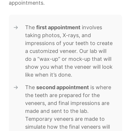
appointments.
The
first appointment
involves
taking photos, X-rays, and
impressions of your teeth to create
a customized veneer. Our lab will
do a “wax-up” or mock-up that will
show you what the veneer will look
like when it’s done.
The
second appointment
is where
the teeth are prepared for the
veneers, and final impressions are
made and sent to the lab.
Temporary veneers are made to
simulate how the final veneers will