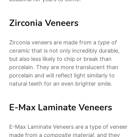
Zirconia Veneers
Zirconia veneers are made from a
type of
ceramic
that is not only incredibly durable,
but also less likely to chip or break than
porcelain.
They are more translucent than
porcelain and will reflect light similarly to
natural teeth for an even brighter smile.
E-Max Laminate Veneers
E-Max Laminate Veneers are a type of veneer
made from a
composite material
, and they