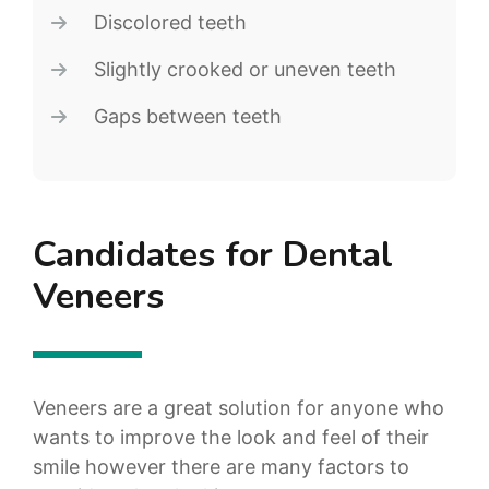
Discolored teeth
Slightly crooked or uneven teeth
Gaps between teeth
Candidates for Dental
Veneers
Veneers are a great solution for anyone who
wants to improve the look and feel of their
smile however there are many factors to