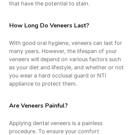
that have the potential to stain.
How Long Do Veneers Last?
With good oral hygiene, veneers can last for
many years. However, the lifespan of your
veneers will depend on various factors such
as your diet and lifestyle, and whether or not
you wear a hard occlusal guard or NTI
appliance to protect them.
Are Veneers Painful?
Applying dental veneers is a painless
procedure. To ensure your comfort