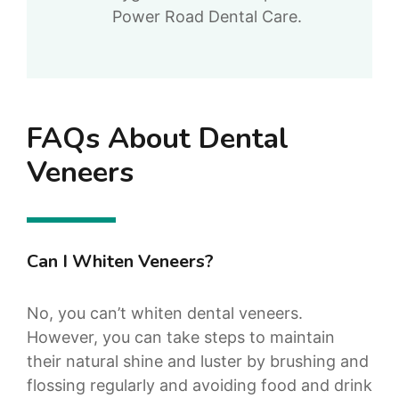
Power Road Dental Care.
FAQs About Dental
Veneers
Can I Whiten Veneers?
No, you can’t whiten dental veneers.
However, you can take steps to maintain
their natural shine and luster by brushing and
flossing regularly and avoiding food and drink