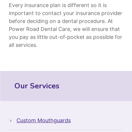
Every insurance plan is different so it is
important to contact your insurance provider
before deciding on a dental procedure. At
Power Road Dental Care, we will ensure that
you pay as little out-of-pocket as possible for
all services.
Our Services
Custom Mouthguards