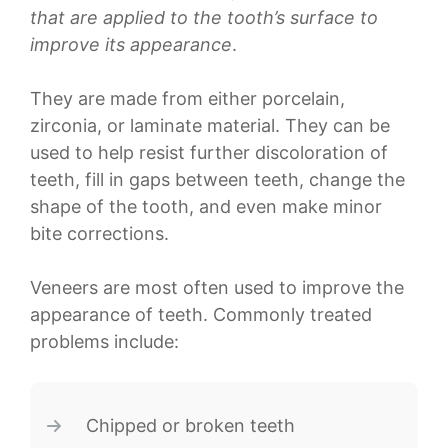
that are applied to the tooth’s surface to
improve its appearance
.
They are made from either porcelain,
zirconia, or laminate material. They can be
used to help resist further discoloration of
teeth, fill in gaps between teeth, change the
shape of the tooth, and even make minor
bite corrections.
Veneers are most often used to improve the
appearance of teeth. Commonly treated
problems include:
Chipped or broken teeth