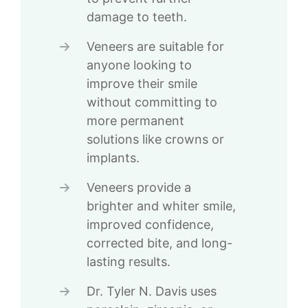
damage to teeth.
Veneers are suitable for
anyone looking to
improve their smile
without committing to
more permanent
solutions like crowns or
implants.
Veneers provide a
brighter and whiter smile,
improved confidence,
corrected bite, and long-
lasting results.
Dr. Tyler N. Davis uses