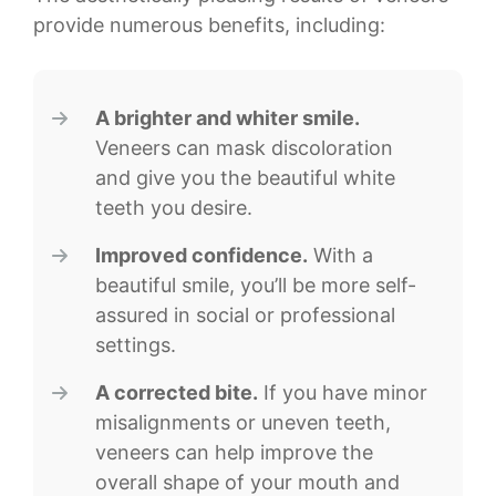
provide numerous benefits, including:
A brighter and whiter smile.
Veneers can mask discoloration
and give you the beautiful white
teeth you desire.
Improved confidence.
With a
beautiful smile, you’ll be more self-
assured in social or professional
settings.
A corrected bite.
If you have minor
misalignments or uneven teeth,
veneers can help improve the
overall shape of your mouth and