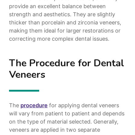
provide an excellent balance between
strength and aesthetics. They are slightly
thicker than porcelain and zirconia veneers,
making them ideal for larger restorations or
correcting more complex dental issues.
The Procedure for Dental
Veneers
The
procedure
for applying dental veneers
will vary from patient to patient and depends
on the type of material selected. Generally,
veneers are applied in two separate