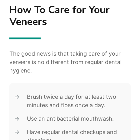
How To Care for Your
Veneers
The good news is that taking care of your
veneers is no different from regular dental
hygiene.
Brush twice a day for at least two
minutes and floss once a day.
Use an antibacterial mouthwash.
Have regular dental checkups and