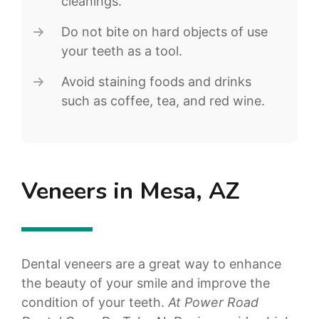
cleanings.
Do not bite on hard objects of use
your teeth as a tool.
Avoid staining foods and drinks
such as coffee, tea, and red wine.
Veneers in Mesa, AZ
Dental veneers are a great way to enhance
the beauty of your smile and improve the
condition of your teeth.
At Power Road