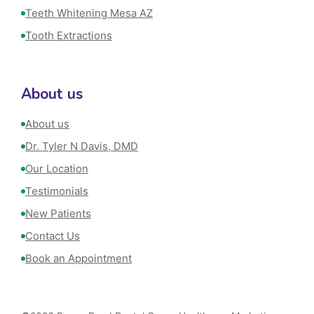
Teeth Whitening Mesa AZ
Tooth Extractions
About us
About us
Dr. Tyler N Davis, DMD
Our Location
Testimonials
New Patients
Contact Us
Book an Appointment