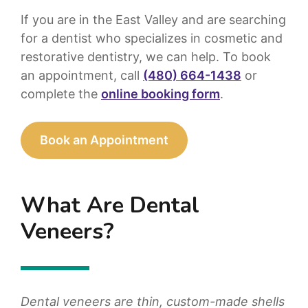
If you are in the East Valley and are searching
for a dentist who specializes in cosmetic and
restorative dentistry, we can help. To book
an appointment, call
(480) 664-1438
or
complete the
online booking form
.
Book an Appointment
What Are Dental
Veneers?
Dental veneers are thin, custom-made shells