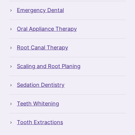
Emergency Dental
Oral Appliance Therapy
Root Canal Therapy
Scaling and Root Planing
Sedation Dentistry
Teeth Whitening
Tooth Extractions