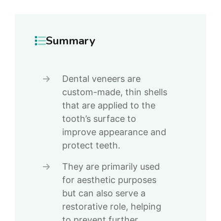
Summary
Dental veneers are
custom-made, thin shells
that are applied to the
tooth’s surface to
improve appearance and
protect teeth.
They are primarily used
for aesthetic purposes
but can also serve a
restorative role, helping
to prevent further