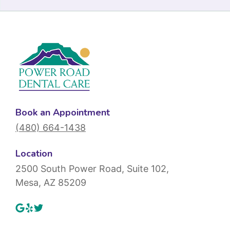
Book an Appointment
(480) 664-1438
Location
2500 South Power Road, Suite 102,
Mesa, AZ 85209