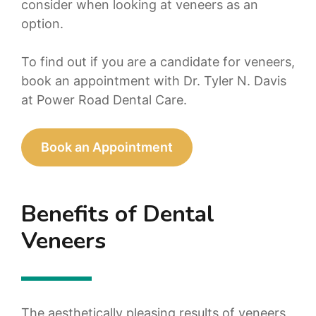
consider when looking at veneers as an
option.
To find out if you are a candidate for veneers,
book an appointment with Dr. Tyler N. Davis
at Power Road Dental Care.
Book an Appointment
Benefits of Dental
Veneers
The aesthetically pleasing results of veneers