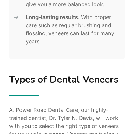
give you a more balanced look.
Long-lasting results.
With proper
care such as regular brushing and
flossing, veneers can last for many
years.
Types of Dental Veneers
At Power Road Dental Care, our highly-
trained dentist, Dr. Tyler N. Davis, will work
with you to select the right type of veneers