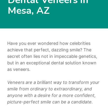
Mesa, AZ
Have you ever wondered how celebrities
achieve that perfect, dazzling smile? The
secret often lies not in impeccable genetics,
but in an exceptional dental solution known
as veneers.
Veneers are a brilliant way to transform your
smile from ordinary to extraordinary, and
anyone with a desire for a more confident,
picture-perfect smile can be a candidate.