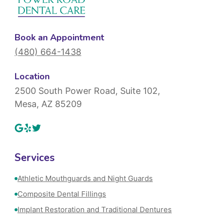
Book an Appointment
(480) 664-1438
Location
2500 South Power Road, Suite 102,
Mesa, AZ 85209
Services
Athletic Mouthguards and Night Guards
Composite Dental Fillings
Implant Restoration and Traditional Dentures