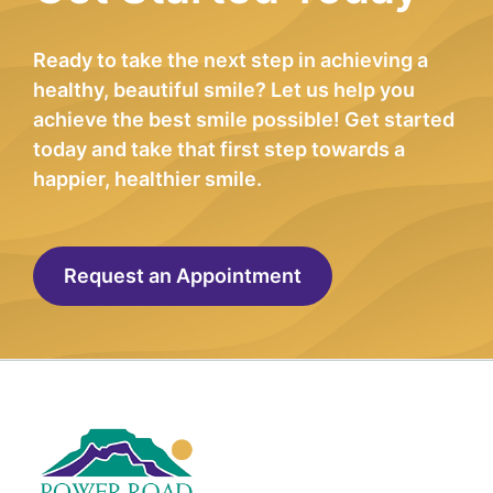
Ready to take the next step in achieving a
healthy, beautiful smile? Let us help you
achieve the best smile possible! Get started
today and take that first step towards a
happier, healthier smile.
Request an Appointment