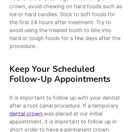
crown, avoid chewing on hard foods such as
ice or hard candies. Stick to soft foods for
the first 24 hours after treatment. Try to
avoid using the treated tooth to bite into
hard or tough foods for a few days after the
procedure.
Keep Your Scheduled
Follow-Up Appointments
It is important to follow up with your dentist
after a root canal procedure. If a temporary
dental crown
was placed at our initial
appointment, it is important to follow up in
short order to have a permanent crown