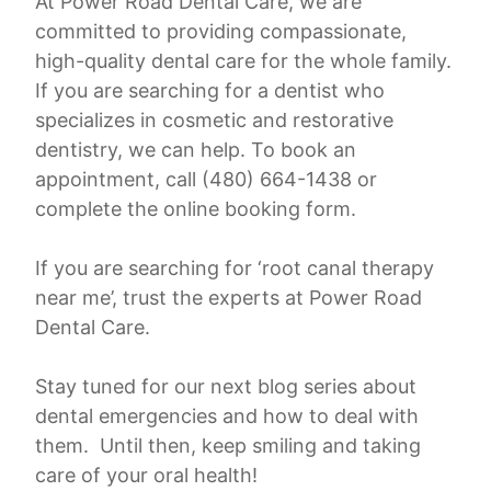
At Power Road Dental Care, we are
committed to providing compassionate,
high-quality dental care for the whole family.
If you are searching for a dentist who
specializes in cosmetic and restorative
dentistry, we can help. To book an
appointment, call (480) 664-1438 or
complete the online booking form.
If you are searching for ‘root canal therapy
near me’, trust the experts at Power Road
Dental Care.
Stay tuned for our next blog series about
dental emergencies and how to deal with
them. Until then, keep smiling and taking
care of your oral health!