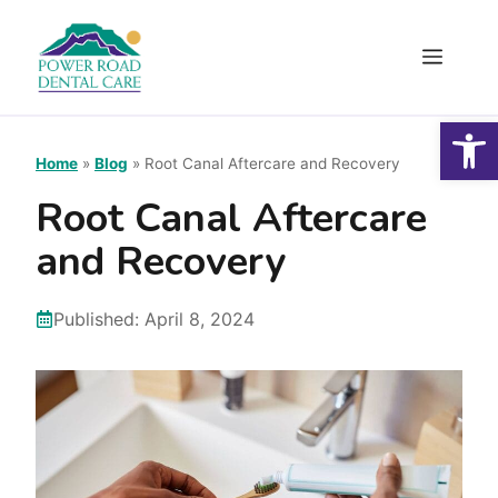
Skip
to
Menu
content
Open
Home
»
Blog
»
Root Canal Aftercare and Recovery
Root Canal Aftercare
and Recovery
Published:
April 8, 2024