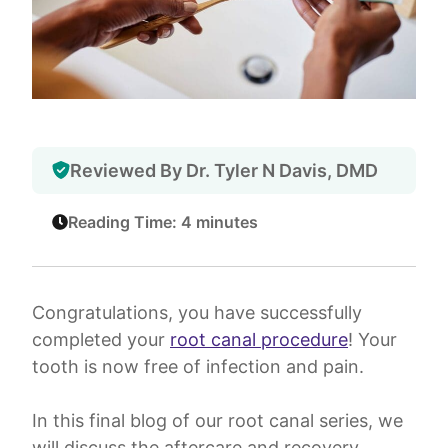
Reviewed By Dr. Tyler N Davis, DMD
Reading Time: 4 minutes
Congratulations, you have successfully
completed your
root canal procedure
! Your
tooth is now free of infection and pain.
In this final blog of our root canal series, we
will discuss the aftercare and recovery