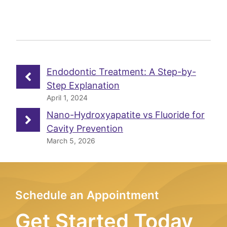
Endodontic Treatment: A Step-by-
Step Explanation
April 1, 2024
Nano-Hydroxyapatite vs Fluoride for
Cavity Prevention
March 5, 2026
Schedule an Appointment
Get Started Today