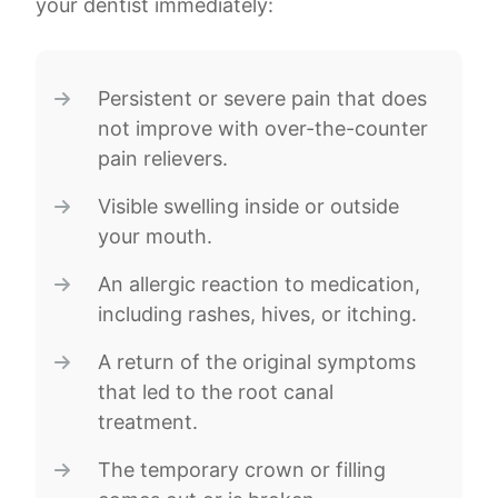
your dentist immediately:
Persistent or severe pain that does
not improve with over-the-counter
pain relievers.
Visible swelling inside or outside
your mouth.
An allergic reaction to medication,
including rashes, hives, or itching.
A return of the original symptoms
that led to the root canal
treatment.
The temporary crown or filling