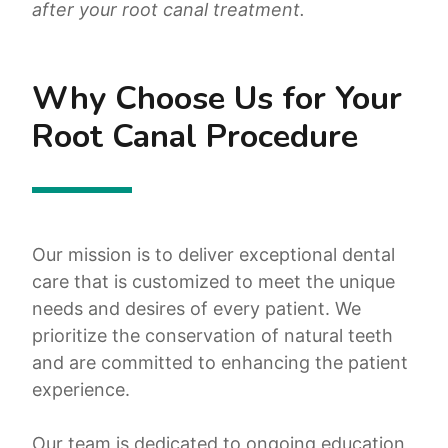
after your root canal treatment.
Why Choose Us for Your
Root Canal Procedure
Our mission is to deliver exceptional dental
care that is customized to meet the unique
needs and desires of every patient. We
prioritize the conservation of natural teeth
and are committed to enhancing the patient
experience.
Our team is dedicated to ongoing education,