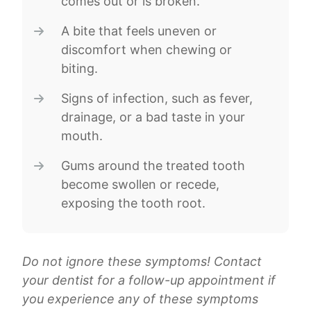
comes out or is broken.
A bite that feels uneven or
discomfort when chewing or
biting.
Signs of infection, such as fever,
drainage, or a bad taste in your
mouth.
Gums around the treated tooth
become swollen or recede,
exposing the tooth root.
Do not ignore these symptoms! Contact
your dentist for a follow-up appointment if
you experience any of these symptoms