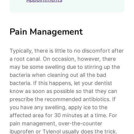
Pain Management
Typically, there is little to no discomfort after
a root canal. On occasion, however, there
may be some swelling due to stirring up the
bacteria when cleaning out all the bad
bacteria. If this happens, let your dentist
know as soon as possible so that they can
prescribe the recommended antibiotics. If
you have any swelling, apply ice to the
affected area for 30 minutes at a time. For
pain management, over-the-counter
ibuprofen or Tylenol usually does the trick.