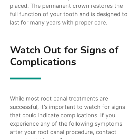
placed. The permanent crown restores the
full function of your tooth and is designed to
last for many years with proper care.
Watch Out for Signs of
Complications
While most root canal treatments are
successful, it’s important to watch for signs
that could indicate complications. If you
experience any of the following symptoms
after your root canal procedure, contact