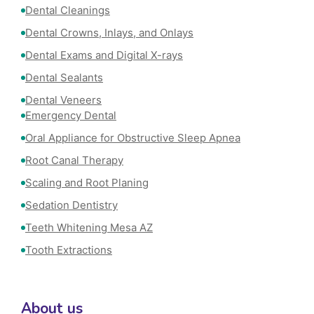
Dental Cleanings
Dental Crowns, Inlays, and Onlays
Dental Exams and Digital X-rays
Dental Sealants
Dental Veneers
Emergency Dental
Oral Appliance for Obstructive Sleep Apnea
Root Canal Therapy
Scaling and Root Planing
Sedation Dentistry
Teeth Whitening Mesa AZ
Tooth Extractions
About us