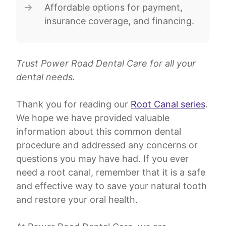
Affordable options for payment,
insurance coverage, and financing.
Trust Power Road Dental Care for all your
dental needs.
Thank you for reading our
Root Canal series
.
We hope we have provided valuable
information about this common dental
procedure and addressed any concerns or
questions you may have had. If you ever
need a root canal, remember that it is a safe
and effective way to save your natural tooth
and restore your oral health.