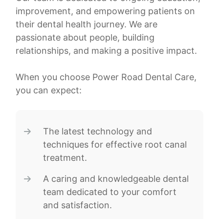
improvement, and empowering patients on
their dental health journey. We are
passionate about people, building
relationships, and making a positive impact.
When you choose Power Road Dental Care,
you can expect:
The latest technology and
techniques for effective root canal
treatment.
A caring and knowledgeable dental
team dedicated to your comfort
and satisfaction.