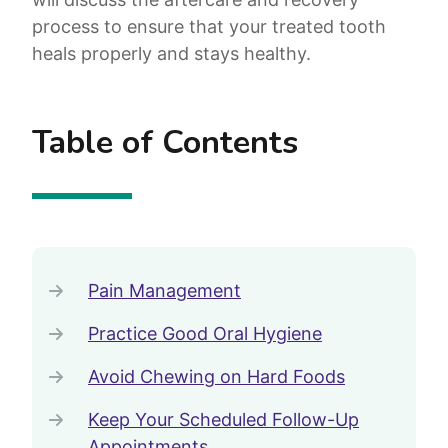
process to ensure that your treated tooth
heals properly and stays healthy.
Table of Contents
Pain Management
Practice Good Oral Hygiene
Avoid Chewing on Hard Foods
Keep Your Scheduled Follow-Up
Appointments