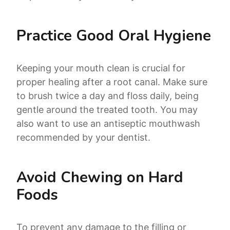
Practice Good Oral Hygiene
Keeping your mouth clean is crucial for
proper healing after a root canal. Make sure
to brush twice a day and floss daily, being
gentle around the treated tooth. You may
also want to use an antiseptic mouthwash
recommended by your dentist.
Avoid Chewing on Hard
Foods
To prevent any damage to the filling or