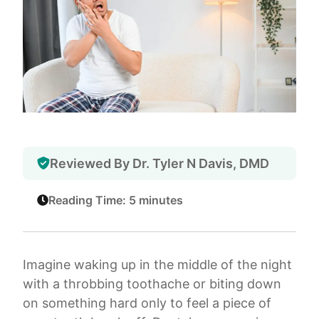
Reviewed By Dr. Tyler N Davis, DMD
Reading Time: 5 minutes
Imagine waking up in the middle of the night
with a throbbing toothache or biting down
on something hard only to feel a piece of