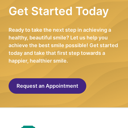
Get Started Today
Ready to take the next step in achieving a
healthy, beautiful smile? Let us help you
achieve the best smile possible! Get started
today and take that first step towards a
happier, healthier smile.
Request an Appointment