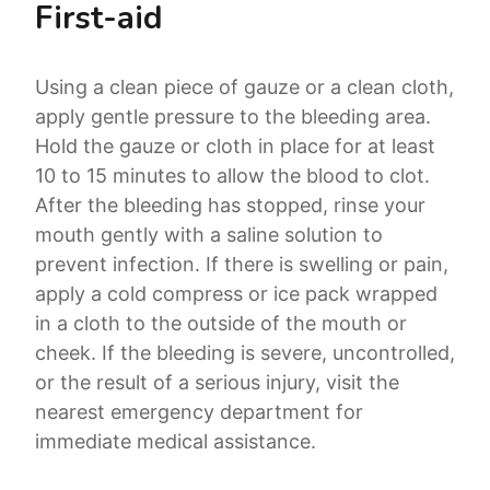
First-aid
Using a clean piece of gauze or a clean cloth,
apply gentle pressure to the bleeding area.
Hold the gauze or cloth in place for at least
10 to 15 minutes to allow the blood to clot.
After the bleeding has stopped, rinse your
mouth gently with a saline solution to
prevent infection. If there is swelling or pain,
apply a cold compress or ice pack wrapped
in a cloth to the outside of the mouth or
cheek. If the bleeding is severe, uncontrolled,
or the result of a serious injury, visit the
nearest emergency department for
immediate medical assistance.