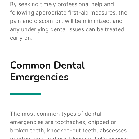
By seeking timely professional help and
following appropriate first-aid measures, the
pain and discomfort will be minimized, and
any underlying dental issues can be treated
early on.
Common Dental
Emergencies
The most common types of dental
emergencies are toothaches, chipped or
broken teeth, knocked-out teeth, abscesses
or infections, and oral bleeding. Let’s discuss