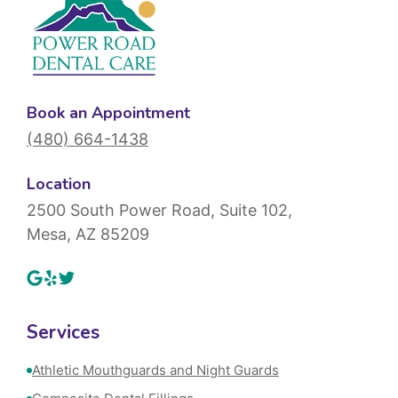
Book an Appointment
(480) 664-1438
Location
2500 South Power Road, Suite 102,
Mesa, AZ 85209
Services
Athletic Mouthguards and Night Guards