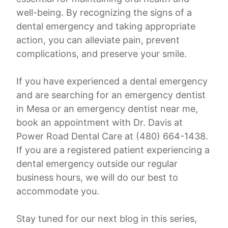
well-being. By recognizing the signs of a
dental emergency and taking appropriate
action, you can alleviate pain, prevent
complications, and preserve your smile.
If you have experienced a dental emergency
and are searching for an emergency dentist
in Mesa or an emergency dentist near me,
book an appointment with Dr. Davis at
Power Road Dental Care at (480) 664-1438.
If you are a registered patient experiencing a
dental emergency outside our regular
business hours, we will do our best to
accommodate you.
Stay tuned for our next blog in this series,