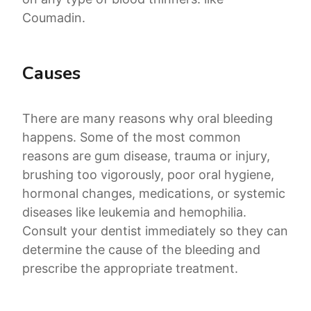
Coumadin.
Causes
There are many reasons why oral bleeding
happens. Some of the most common
reasons are gum disease, trauma or injury,
brushing too vigorously, poor oral hygiene,
hormonal changes, medications, or systemic
diseases like leukemia and hemophilia.
Consult your dentist immediately so they can
determine the cause of the bleeding and
prescribe the appropriate treatment.