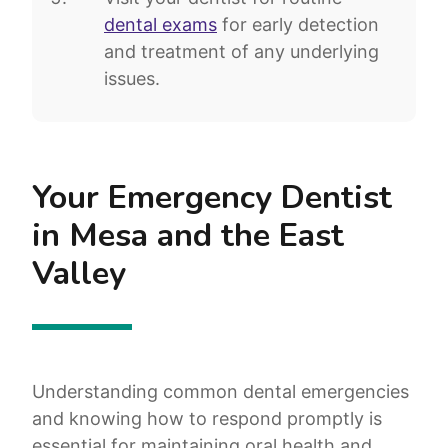
dental exams
for early detection
and treatment of any underlying
issues.
Your Emergency Dentist
in Mesa and the East
Valley
Understanding common dental emergencies
and knowing how to respond promptly is
essential for maintaining oral health and