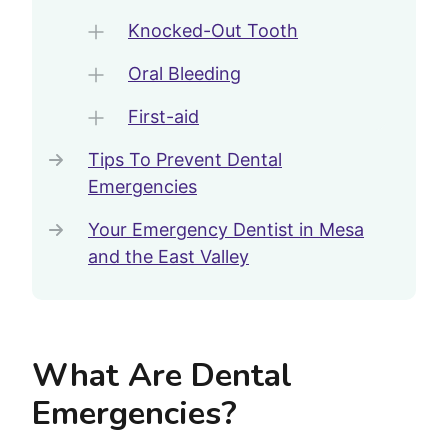
Knocked-Out Tooth
Oral Bleeding
First-aid
Tips To Prevent Dental
Emergencies
Your Emergency Dentist in Mesa
and the East Valley
What Are Dental
Emergencies?