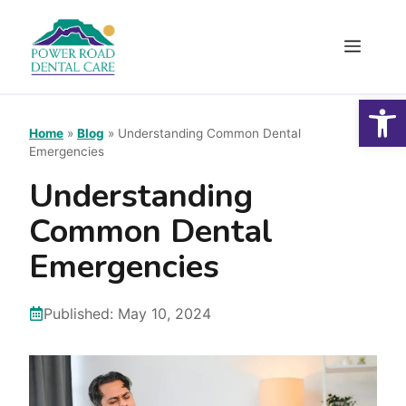
Skip
to
Menu
content
Open
Home
»
Blog
»
Understanding Common Dental
Emergencies
Understanding
Common Dental
Emergencies
Published:
May 10, 2024