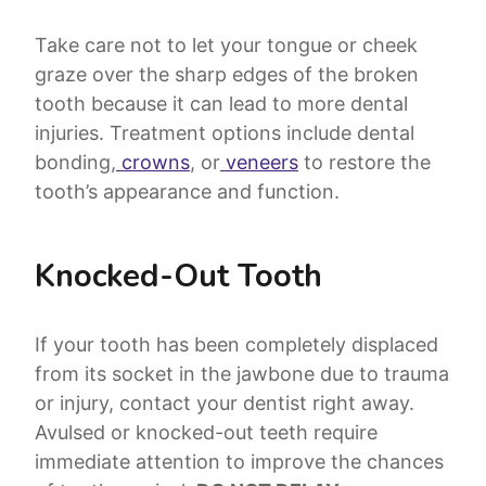
Take care not to let your tongue or cheek
graze over the sharp edges of the broken
tooth because it can lead to more dental
injuries. Treatment options include dental
bonding,
crowns
, or
veneers
to restore the
tooth’s appearance and function.
Knocked-Out Tooth
If your tooth has been completely displaced
from its socket in the jawbone due to trauma
or injury, contact your dentist right away.
Avulsed or knocked-out teeth require
immediate attention to improve the chances