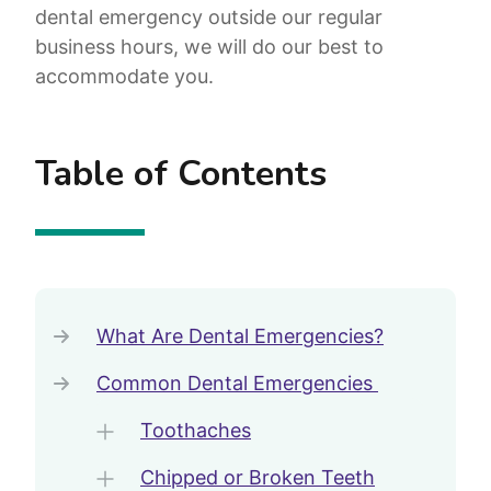
dental emergency outside our regular
business hours, we will do our best to
accommodate you.
Table of Contents
What Are Dental Emergencies?
Common Dental Emergencies
Toothaches
Chipped or Broken Teeth