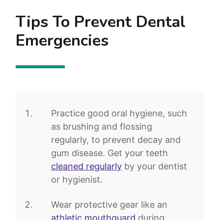
Tips To Prevent Dental
Emergencies
Practice good oral hygiene, such
as brushing and flossing
regularly, to prevent decay and
gum disease. Get your teeth
cleaned regularly
by your dentist
or hygienist.
Wear protective gear like an
athletic mouthguard
during