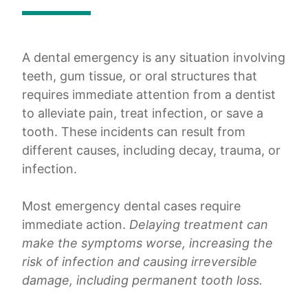
A dental emergency is any situation involving
teeth, gum tissue, or oral structures that
requires immediate attention from a dentist
to alleviate pain, treat infection, or save a
tooth. These incidents can result from
different causes, including decay, trauma, or
infection.
Most emergency dental cases require
immediate action.
Delaying treatment can
make the symptoms worse, increasing the
risk of infection and causing irreversible
damage, including permanent tooth loss.