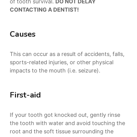
of tooth survival.
DO NOT DELAY
CONTACTING A DENTIST!
Causes
This can occur as a result of accidents, falls,
sports-related injuries, or other physical
impacts to the mouth (i.e. seizure).
First-aid
If your tooth got knocked out, gently rinse
the tooth with water and avoid touching the
root and the soft tissue surrounding the