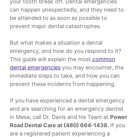
your tooth break off. Dental emergencies
can happen unexpectedly, and they need to
be attended to as soon as possible to
prevent major dental catastrophes.
But what makes a situation a dental
emergency, and how do you respond to it?
This guide will explain the most
common
dental emergencies
you may encounter, the
immediate steps to take, and how you can
prevent these incidents from happening.
If you have experienced a dental emergency
and are searching for an emergency dentist
in Mesa, call Dr. Davis and his Team at
Power
Road Dental Care at (480) 664-1438.
If you
are a registered patient experiencing a