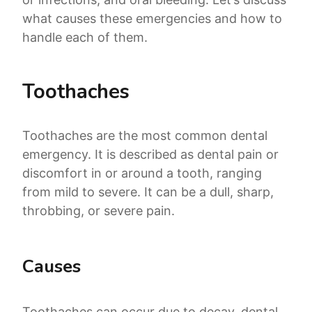
what causes these emergencies and how to
handle each of them.
Toothaches
Toothaches are the most common dental
emergency. It is described as dental pain or
discomfort in or around a tooth, ranging
from mild to severe. It can be a dull, sharp,
throbbing, or severe pain.
Causes
Toothaches can occur due to decay, dental