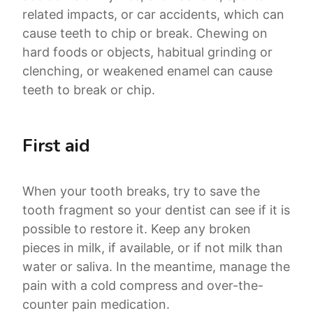
related impacts, or car accidents, which can
cause teeth to chip or break. Chewing on
hard foods or objects, habitual grinding or
clenching, or weakened enamel can cause
teeth to break or chip.
First aid
When your tooth breaks, try to save the
tooth fragment so your dentist can see if it is
possible to restore it. Keep any broken
pieces in milk, if available, or if not milk than
water or saliva. In the meantime, manage the
pain with a cold compress and over-the-
counter pain medication.