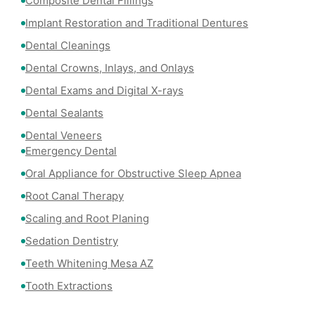
Composite Dental Fillings
Implant Restoration and Traditional Dentures
Dental Cleanings
Dental Crowns, Inlays, and Onlays
Dental Exams and Digital X-rays
Dental Sealants
Dental Veneers
Emergency Dental
Oral Appliance for Obstructive Sleep Apnea
Root Canal Therapy
Scaling and Root Planing
Sedation Dentistry
Teeth Whitening Mesa AZ
Tooth Extractions