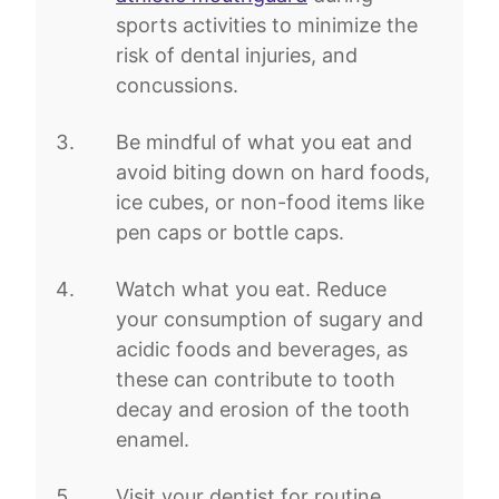
sports activities to minimize the
risk of dental injuries, and
concussions.
Be mindful of what you eat and
avoid biting down on hard foods,
ice cubes, or non-food items like
pen caps or bottle caps.
Watch what you eat. Reduce
your consumption of sugary and
acidic foods and beverages, as
these can contribute to tooth
decay and erosion of the tooth
enamel.
Visit your dentist for routine