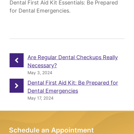
Dental First Aid Kit Essentials: Be Prepared
for Dental Emergencies.
Are Regular Dental Checkups Really
Necessary?
May 3, 2024
Dental First Aid Kit: Be Prepared for
Dental Emergencies
May 17, 2024
Schedule an Appointment