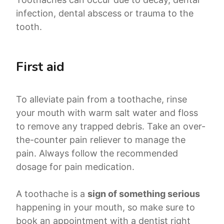
infection, dental abscess or trauma to the
tooth.
First aid
To alleviate pain from a toothache, rinse
your mouth with warm salt water and floss
to remove any trapped debris. Take an over-
the-counter pain reliever to manage the
pain. Always follow the recommended
dosage for pain medication.
A toothache is a
sign of something serious
happening in your mouth, so make sure to
book an appointment with a dentist right