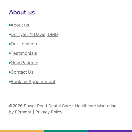
About us
About us
Dr. Tyler N Davis, DMD
Our Location
Testimonials
New Patients
Contact Us
Book an Appointment
©
2026 Power Road Dental Care - Healthcare Marketing
by
EPrompt
|
Privacy Policy