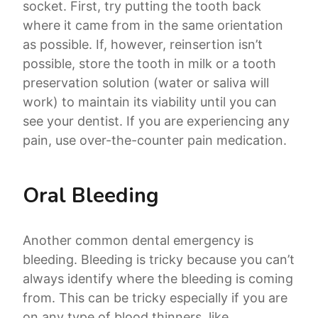
socket. First, try putting the tooth back
where it came from in the same orientation
as possible. If, however, reinsertion isn’t
possible, store the tooth in milk or a tooth
preservation solution (water or saliva will
work) to maintain its viability until you can
see your dentist. If you are experiencing any
pain, use over-the-counter pain medication.
Oral Bleeding
Another common dental emergency is
bleeding. Bleeding is tricky because you can’t
always identify where the bleeding is coming
from. This can be tricky especially if you are
on any type of blood thinners. like