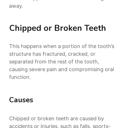
away.
Chipped or Broken Teeth
This happens when a portion of the tooth’s
structure has fractured, cracked, or
separated from the rest of the tooth,
causing severe pain and compromising oral
function.
Causes
Chipped or broken teeth are caused by
accidents or injuries, such as falls, sports-